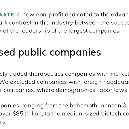
, a new non-profit dedicated to the adva
AATE
tark contrast in the industry between the succe
y at the leadership of the largest companies.
sed public companies
icly traded therapeutics companies with market
 We excluded companies with foreign headquar
 companies, where demographics, labor laws, 
ompanies, ranging from the behemoth Johnson & 
ver $85 billion, to the median-sized biotech 
rs.