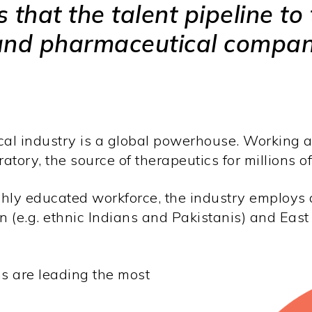
that the talent pipeline to 
and pharmaceutical compani
 industry is a global powerhouse. Working at t
ratory, the source of therapeutics for millions 
ly educated workforce, the industry employs a
n (e.g. ethnic Indians and Pakistanis) and East
s are leading the most