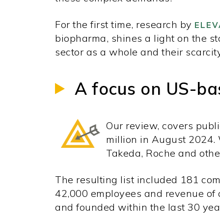
For the first time, research by
ELEV
biopharma, shines a light on the s
sector as a whole and their scarcit
A focus on US-ba
Our review, covers publ
million in August 2024.
Takeda, Roche and other
The resulting list included 181 c
42,000 employees and revenue of o
and founded within the last 30 yea