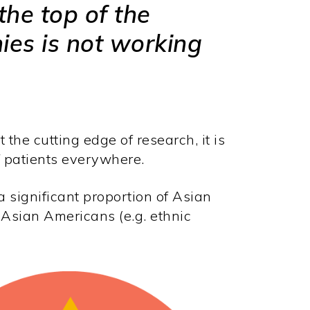
the top of the
es is not working
he cutting edge of research, it is
of patients everywhere.
 significant proportion of Asian
 Asian Americans (e.g. ethnic