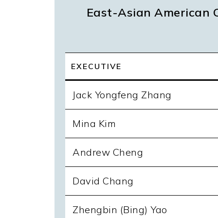
East-Asian American C
EXECUTIVE
Jack Yongfeng Zhang
Mina Kim
Andrew Cheng
David Chang
Zhengbin (Bing) Yao