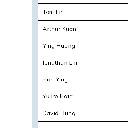
Tom Lin
Arthur Kuan
Ying Huang
Jonathan Lim
Han Ying
Yujiro Hata
David Hung