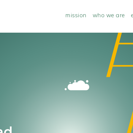
mission
who we are
ad