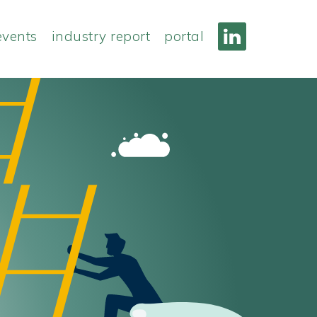
events
industry report
portal