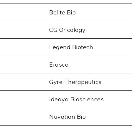
Belite Bio
CG Oncology
Legend Biotech
Erasca
Gyre Therapeutics
Ideaya Biosciences
Nuvation Bio