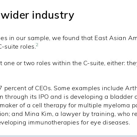
 wider industry
nies in our sample, we found that East Asian A
2
suite roles.
 one or two roles within the C-suite, either: th
7 percent of CEOs. Some examples include Art
on through its IPO and is developing a bladder
ker of a cell therapy for multiple myeloma pa
lion; and Mina Kim, a lawyer by training, who 
developing immunotherapies for eye diseases.