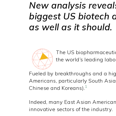
New analysis reveals 
biggest US biotech 
as well as it should.
The US biopharmaceutical
the world’s leading labo
Fueled by breakthroughs and a high
Americans, particularly South Asia
1
Chinese and Koreans).
Indeed, many East Asian American
innovative sectors of the industry.