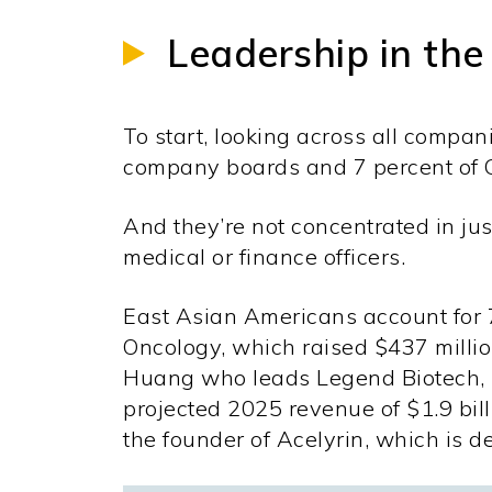
Leadership in the
To start, looking across all compa
company boards and 7 percent of C-
And they’re not concentrated in just
medical or finance officers.
East Asian Americans account for 
Oncology, which raised $437 milli
Huang who leads Legend Biotech, ma
projected 2025 revenue of $1.9 bil
the founder of Acelyrin, which is 