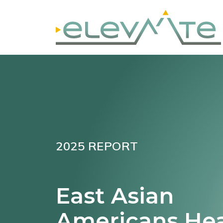
2025 REPORT
East Asian
Americans He