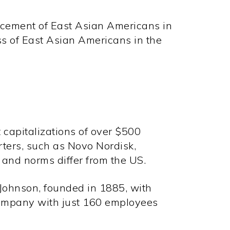
ncement of East Asian Americans in
ss of East Asian Americans in the
 capitalizations of over $500
ters, such as Novo Nordisk,
and norms differ from the US.
Johnson, founded in 1885, with
company with just 160 employees