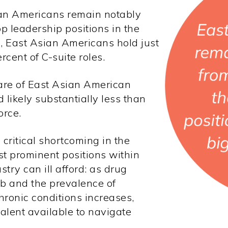
sian Americans remain notably
op leadership positions in the
, East Asian Americans hold just
ercent
of
C-suite roles.
hare of East Asian American
 likely substantially less than
orce.
 critical shortcoming in the
st prominent positions within
try can ill afford: as drug
mb and the prevalence of
hronic conditions increases,
alent available to navigate