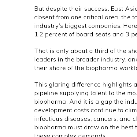
But despite their success, East A
absent from one critical area: the t
industry’s biggest companies. Here
1.2 percent
of board seats and
3 p
That is only about a third of the s
leaders in the broader industry, and
their share of the biopharma workf
This glaring difference highlights a
pipeline supplying talent to the mo
biopharma. And it is a gap the indus
development costs continue to cli
infectious diseases, cancers, and c
biopharma must draw on the best t
these complex demands.