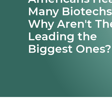
Many Biotechs
Why Aren't Th
Leading the
Biggest Ones?