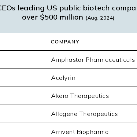
EOs leading US public biotech compa
over $500 million
(Aug. 2024)
COMPANY
Amphastar Pharmaceuticals
Acelyrin
Akero Therapeutics
Allogene Therapeutics
Arrivent Biopharma