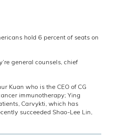
mericans hold
6 percent
of seats on
ey’re general counsels, chief
hur Kuan who is the CEO of CG
 cancer immunotherapy; Ying
tients, Carvykti, which has
recently succeeded Shao-Lee Lin,