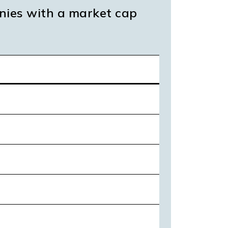
nies with a market cap